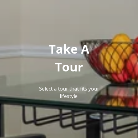
GALLERY
Take A
Tour
Select a tour that fits your
lifestyle.
NEIGHBORHOOD