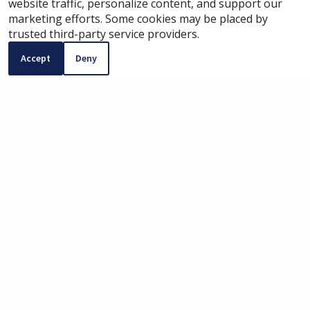
website traffic, personalize content, and support our
marketing efforts. Some cookies may be placed by
CONTACT
IN-PERSON
trusted third-party service providers.
Book an onsite tour with a
Accept
Deny
leasing professional and
view our community in-
person!
LIVE VIDEO
Limited time? We’ve got
you covered. Schedule a
live video tour with one of