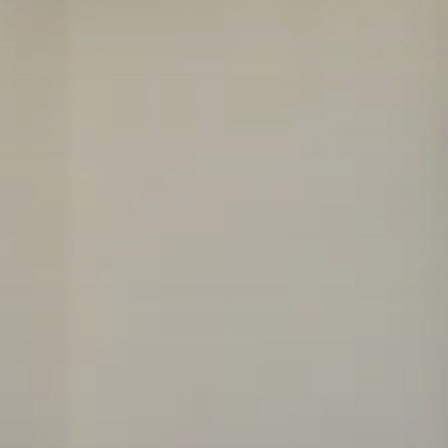
FLOOR PLANS
AMENITIES