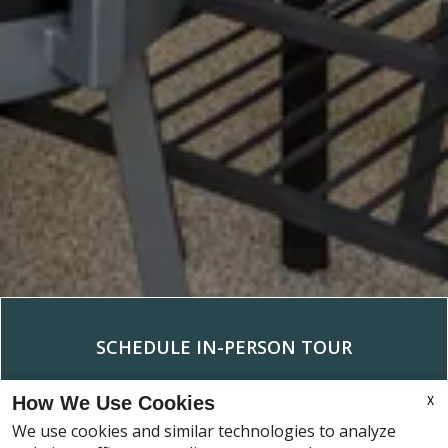
RESIDENTS
SCHEDULE IN-PERSON TOUR
X
How We Use Cookies
We use cookies and similar technologies to analyze