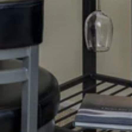
TOUR
APPLY