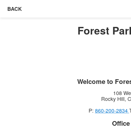
BACK
Forest Par
Welcome to
Fores
108 Wes
Rocky Hill
,
C
P:
860-200-2834
Offic