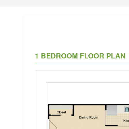
1 BEDROOM FLOOR PLAN