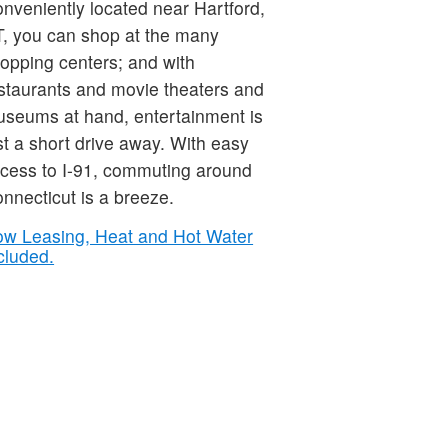
nveniently located near Hartford,
, you can shop at the many
opping centers; and with
staurants and movie theaters and
seums at hand, entertainment is
st a short drive away. With easy
cess to I-91, commuting around
nnecticut is a breeze.
w Leasing, Heat and Hot Water
cluded.