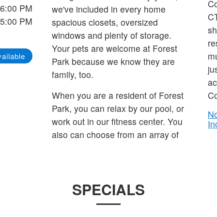
Co
 6:00 PM
we've included in every home
CT
 5:00 PM
spacious closets, oversized
sh
windows and plenty of storage.
re
Your pets are welcome at Forest
mu
ailable
Park because we know they are
ju
family, too.
ac
When you are a resident of Forest
Co
Park, you can relax by our pool, or
No
work out in our fitness center. You
In
also can choose from an array of
SPECIALS