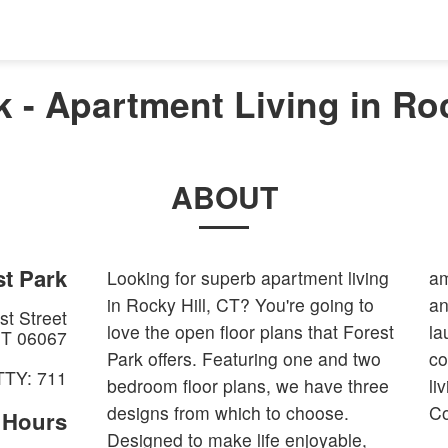
k - Apartment Living in Roc
ABOUT
t Park
Looking for superb apartment living
am
in Rocky Hill, CT? You're going to
an
t Street
love the open floor plans that Forest
la
T
06067
Park offers. Featuring one and two
co
TTY: 711
bedroom floor plans, we have three
li
designs from which to choose.
Co
e Hours
Designed to make life enjoyable,