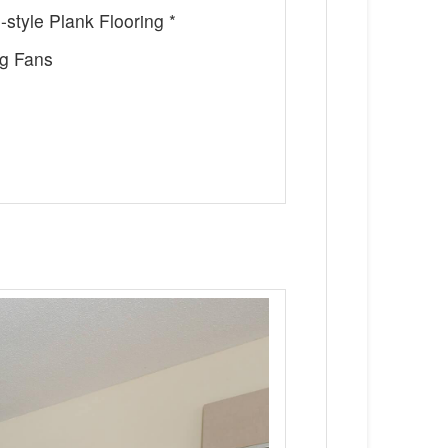
style Plank Flooring *
ng Fans